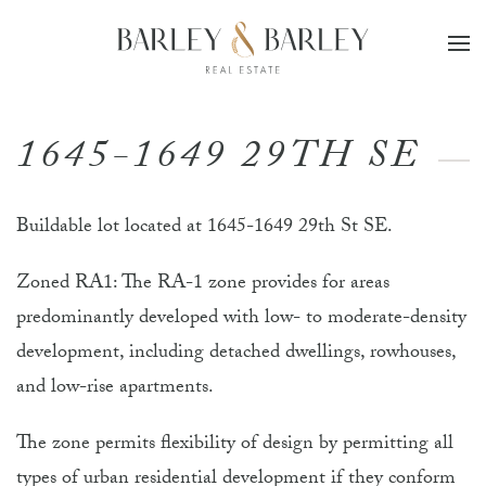
Skip to main content
1645-1649 29TH SE
Buildable lot located at 1645-1649 29th St SE.
Zoned RA1: The RA-1 zone provides for areas
predominantly developed with low- to moderate-density
development, including detached dwellings, rowhouses,
and low-rise apartments.
The zone permits flexibility of design by permitting all
types of urban residential development if they conform