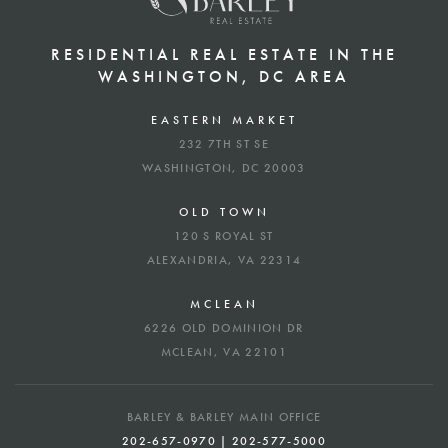
RESIDENTIAL REAL ESTATE IN THE
WASHINGTON, DC AREA
EASTERN MARKET
232 7TH ST SE
WASHINGTON, DC 20003
OLD TOWN
120 S ROYAL ST
ALEXANDRIA, VA 22314
MCLEAN
6226 OLD DOMINION DR
MCLEAN, VA 22101
BARLEY & BARLEY MAIN OFFICE
202-657-0970 | 202-577-5000