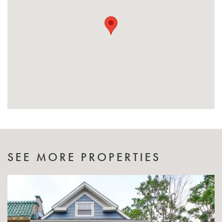
SEE MORE PROPERTIES