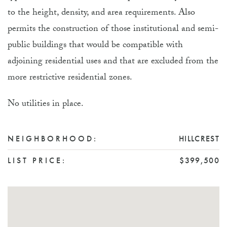
to the height, density, and area requirements. Also
permits the construction of those institutional and semi-
public buildings that would be compatible with
adjoining residential uses and that are excluded from the
more restrictive residential zones.
No utilities in place.
NEIGHBORHOOD:
HILLCREST
LIST PRICE:
$399,500