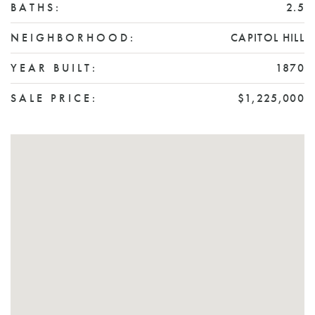
BATHS:
2.5
NEIGHBORHOOD:
CAPITOL HILL
YEAR BUILT:
1870
SALE PRICE:
$1,225,000