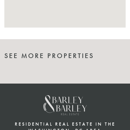
SEE MORE PROPERTIES
RESIDENTIAL REAL ESTATE IN THE