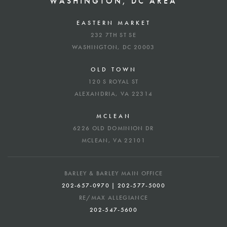
WASHINGTON, DC AREA
EASTERN MARKET
232 7TH ST SE
WASHINGTON, DC 20003
OLD TOWN
120 S ROYAL ST
ALEXANDRIA, VA 22314
MCLEAN
6226 OLD DOMINION DR
MCLEAN, VA 22101
BARLEY & BARLEY MAIN OFFICE
202-657-0970 | 202-577-5000
RE/MAX ALLEGIANCE
202-547-5600