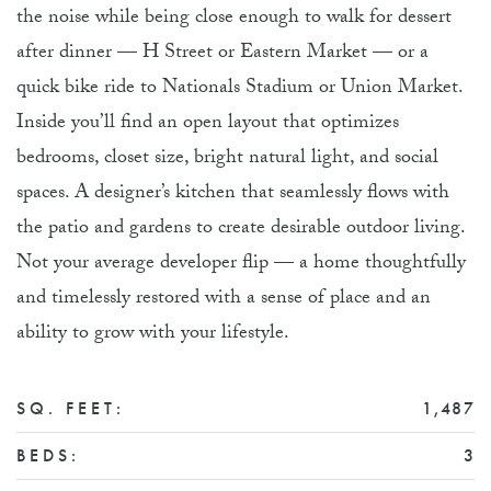
the noise while being close enough to walk for dessert
after dinner — H Street or Eastern Market — or a
quick bike ride to Nationals Stadium or Union Market.
Inside you’ll find an open layout that optimizes
bedrooms, closet size, bright natural light, and social
spaces. A designer’s kitchen that seamlessly flows with
the patio and gardens to create desirable outdoor living.
Not your average developer flip — a home thoughtfully
and timelessly restored with a sense of place and an
ability to grow with your lifestyle.
SQ. FEET:
1,487
BEDS:
3