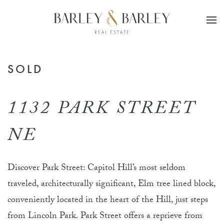
Skip to main content
SOLD
1132 PARK STREET
NE
Discover Park Street: Capitol Hill’s most seldom
traveled, architecturally significant, Elm tree lined block,
conveniently located in the heart of the Hill, just steps
from Lincoln Park. Park Street offers a reprieve from