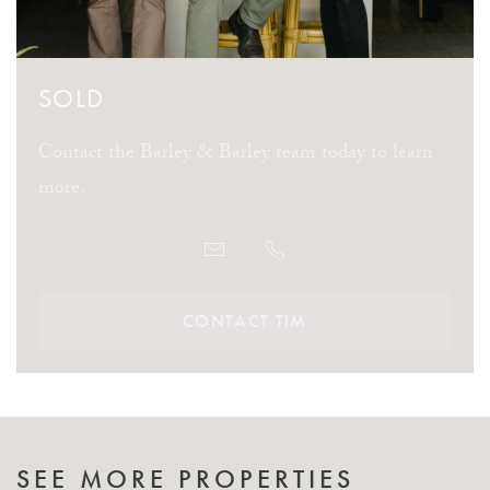
SOLD
Contact the Barley & Barley team today to learn
more.
CONTACT TIM
SEE MORE PROPERTIES