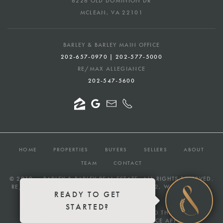
6226 OLD DOMINION DR
MCLEAN, VA 22101
BARLEY & BARLEY MAIN OFFICE
202-657-0970 | 202-577-5000
RE/MAX ALLEGIANCE
202-547-5600
HOME
PROPERTIES
BUYERS
SELLERS
ABOUT
TEAM
CONTACT
© 2019 —
BARLEY & BARLEY REAL ESTATE
, ALL RIGHTS RESERVED.
RE/MAX ALLEGIANCE — 232 7TH STREET SE #2, WASHINGTON,
READY TO GET
DC 20003
STARTED?
THIS SITE IS PROTECTED BY RECAPTCHA AND THE GOOGLE
PRIVACY POLICY
AND
TERMS OF SERVICE
APPLY.