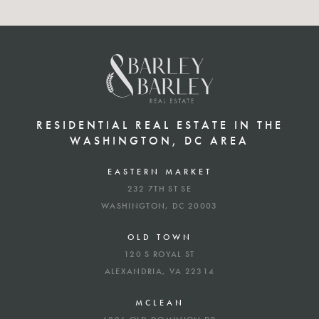
RESIDENTIAL REAL ESTATE IN THE
WASHINGTON, DC AREA
EASTERN MARKET
232 7TH ST SE
WASHINGTON, DC 20003
OLD TOWN
120 S ROYAL ST
ALEXANDRIA, VA 22314
MCLEAN