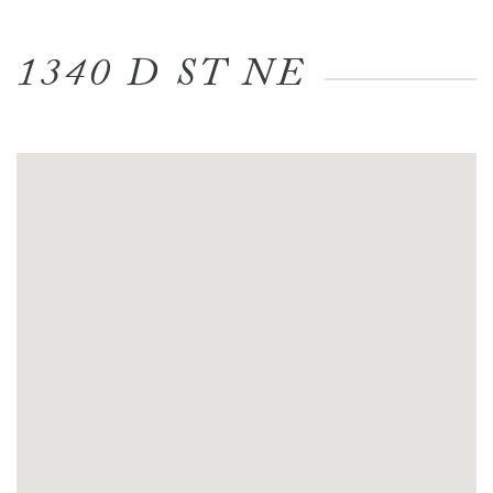
1340 D ST NE