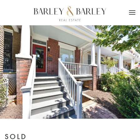
Skip to main content
SOLD