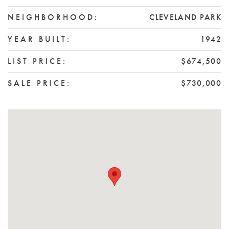
NEIGHBORHOOD:
CLEVELAND PARK
YEAR BUILT:
1942
LIST PRICE:
$674,500
SALE PRICE:
$730,000