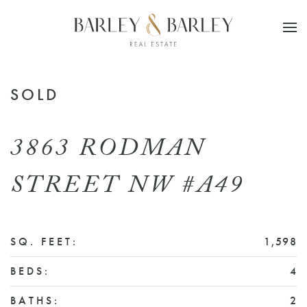
Skip to main content
SOLD
3863 RODMAN
STREET NW #A49
SQ. FEET:
1,598
BEDS:
4
BATHS:
2