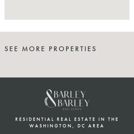
SEE MORE PROPERTIES
RESIDENTIAL REAL ESTATE IN THE
WASHINGTON, DC AREA