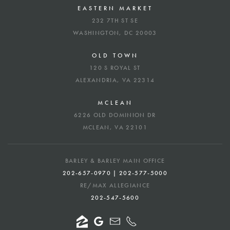
EASTERN MARKET
232 7TH ST SE
WASHINGTON, DC 20003
OLD TOWN
120 S ROYAL ST
ALEXANDRIA, VA 22314
MCLEAN
6226 OLD DOMINION DR
MCLEAN, VA 22101
BARLEY & BARLEY MAIN OFFICE
202-657-0970 | 202-577-5000
RE/MAX ALLEGIANCE
202-547-5600