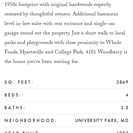
1950s footprint with original hardwoods expertly
restored by thoughtful owners. Additional basement
level in-law suite with rear entrance and single-car
garage round out the property. Just a short walk to local
parks and playgrounds with close proximity to Whole
Foods, Hyattsville and College Park. 4101 Woodberry is
the home you’ve been waiting for.
SQ. FEET:
2869
BEDS:
4
BATHS:
3.5
NEIGHBORHOOD:
UNIVERSITY PARK, MD