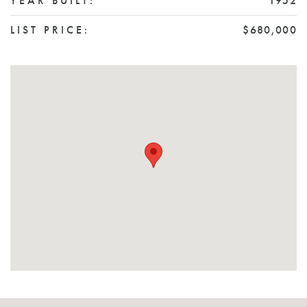
YEAR BUILT:
1952
LIST PRICE:
$680,000