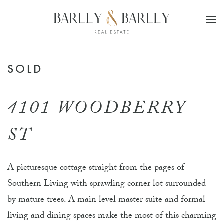
Skip to main content
SOLD
4101 WOODBERRY
ST
A picturesque cottage straight from the pages of
Southern Living with sprawling corner lot surrounded
by mature trees. A main level master suite and formal
living and dining spaces make the most of this charming