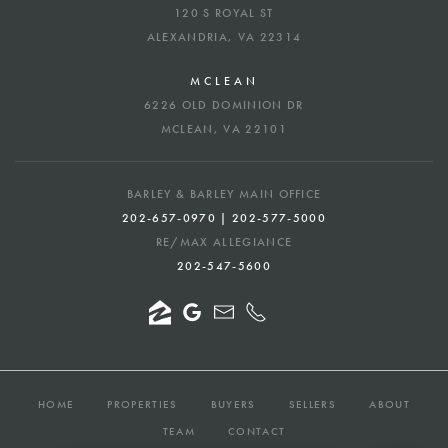
120 S ROYAL ST
ALEXANDRIA, VA 22314
MCLEAN
6226 OLD DOMINION DR
MCLEAN, VA 22101
BARLEY & BARLEY MAIN OFFICE
202-657-0970 | 202-577-5000
RE/MAX ALLEGIANCE
202-547-5600
HOME
PROPERTIES
BUYERS
SELLERS
ABOUT
TEAM
CONTACT