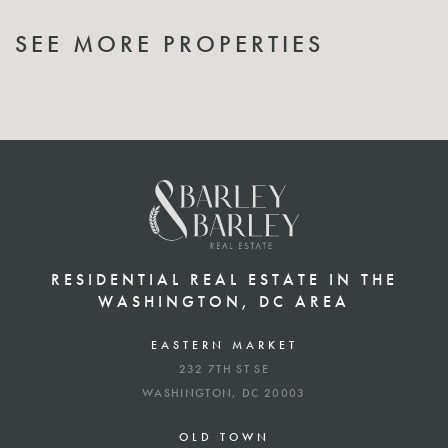
SEE MORE PROPERTIES
RESIDENTIAL REAL ESTATE IN THE
WASHINGTON, DC AREA
EASTERN MARKET
232 7TH ST SE
WASHINGTON, DC 20003
OLD TOWN