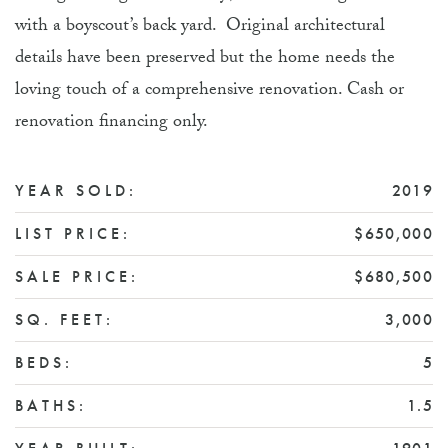
with a boyscout’s back yard. Original architectural
details have been preserved but the home needs the
loving touch of a comprehensive renovation. Cash or
renovation financing only.
YEAR SOLD:
2019
LIST PRICE:
$650,000
SALE PRICE:
$680,500
SQ. FEET:
3,000
BEDS:
5
BATHS:
1.5