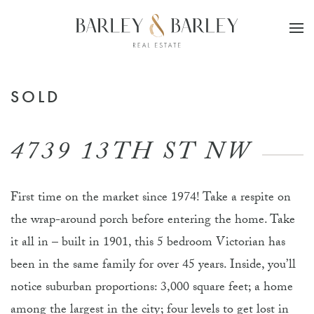
Skip to main content
SOLD
4739 13TH ST NW
First time on the market since 1974! Take a respite on
the wrap-around porch before entering the home. Take
it all in – built in 1901, this 5 bedroom Victorian has
been in the same family for over 45 years. Inside, you’ll
notice suburban proportions: 3,000 square feet; a home
among the largest in the city; four levels to get lost in