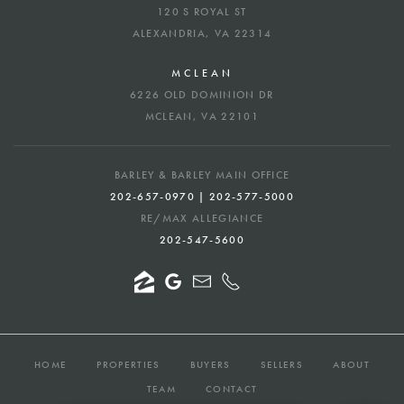
120 S ROYAL ST
ALEXANDRIA, VA 22314
MCLEAN
6226 OLD DOMINION DR
MCLEAN, VA 22101
BARLEY & BARLEY MAIN OFFICE
202-657-0970 | 202-577-5000
RE/MAX ALLEGIANCE
202-547-5600
HOME
PROPERTIES
BUYERS
SELLERS
ABOUT
TEAM
CONTACT