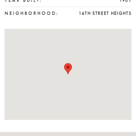
YEAR BUILT:
1901
NEIGHBORHOOD:
16TH STREET HEIGHTS