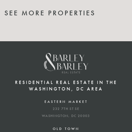
SEE MORE PROPERTIES
RESIDENTIAL REAL ESTATE IN THE
WASHINGTON, DC AREA
EASTERN MARKET
232 7TH ST SE
WASHINGTON, DC 20003
OLD TOWN