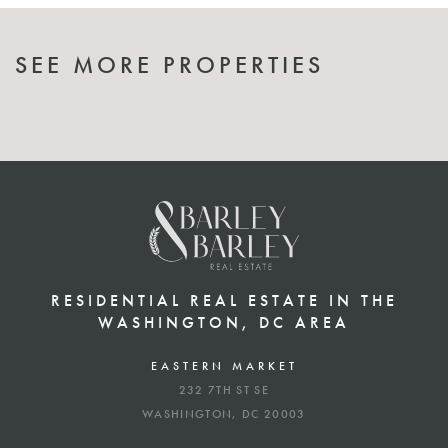
SEE MORE PROPERTIES
RESIDENTIAL REAL ESTATE IN THE
WASHINGTON, DC AREA
EASTERN MARKET
232 7TH ST SE
WASHINGTON, DC 20003