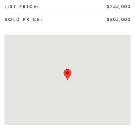
LIST PRICE:
$745,000
SOLD PRICE:
$805,000