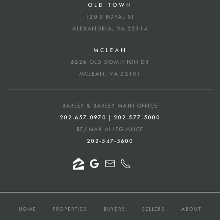
OLD TOWN
120 S ROYAL ST
ALEXANDRIA, VA 22314
MCLEAN
6226 OLD DOMINION DR
MCLEAN, VA 22101
BARLEY & BARLEY MAIN OFFICE
202-657-0970 | 202-577-5000
RE/MAX ALLEGIANCE
202-547-5600
HOME
PROPERTIES
BUYERS
SELLERS
ABOUT