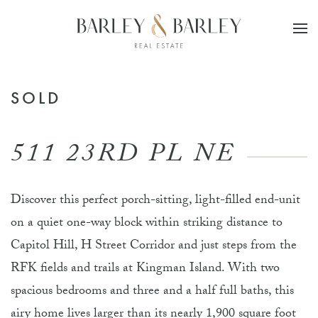
Skip to main content
SOLD
511 23RD PL NE
Discover this perfect porch-sitting, light-filled end-unit
on a quiet one-way block within striking distance to
Capitol Hill, H Street Corridor and just steps from the
RFK fields and trails at Kingman Island. With two
spacious bedrooms and three and a half full baths, this
airy home lives larger than its nearly 1,900 square foot