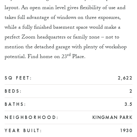
layout. An open main level gives flexibility of use and
takes full advantage of windows on three exposures,
while a fully finished basement space would make a
perfect Zoom headquarters or family zone – not to
mention the detached garage with plenty of workshop
rd
potential. Find home on 23
Place.
SQ FEET:
2,622
BEDS:
2
BATHS:
3.5
NEIGHBORHOOD:
KINGMAN PARK
YEAR BUILT:
1930