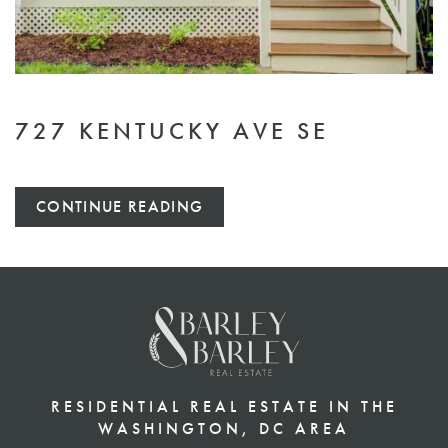
727 KENTUCKY AVE SE
CONTINUE READING
RESIDENTIAL REAL ESTATE IN THE
WASHINGTON, DC AREA