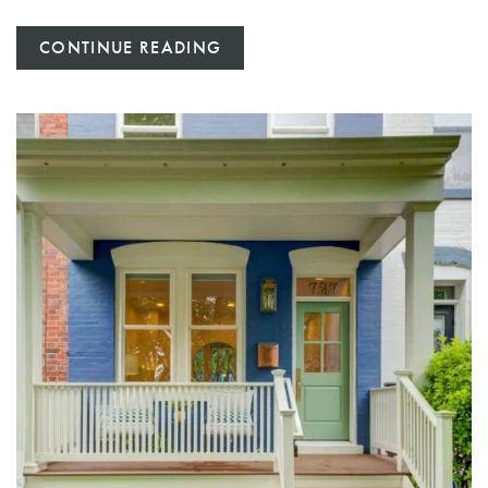
CONTINUE READING