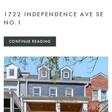
1722 INDEPENDENCE AVE SE
NO.1
CONTINUE READING