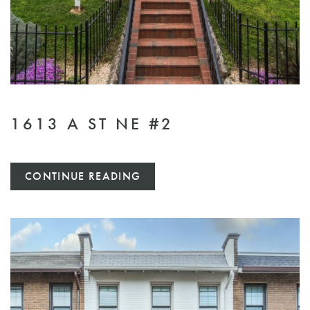
1613 A ST NE #2
CONTINUE READING