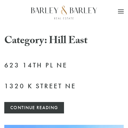
Skip to main content
Category:
Hill East
623 14TH PL NE
1320 K STREET NE
CONTINUE READING