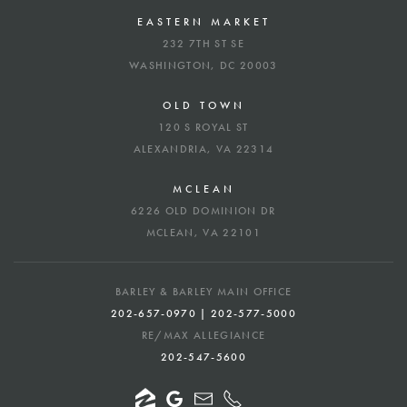
EASTERN MARKET
232 7TH ST SE
WASHINGTON, DC 20003
OLD TOWN
120 S ROYAL ST
ALEXANDRIA, VA 22314
MCLEAN
6226 OLD DOMINION DR
MCLEAN, VA 22101
BARLEY & BARLEY MAIN OFFICE
202-657-0970 | 202-577-5000
RE/MAX ALLEGIANCE
202-547-5600