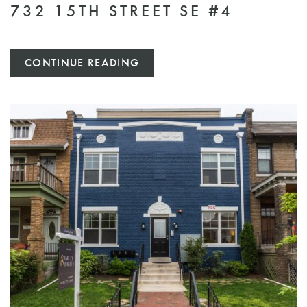
732 15TH STREET SE #4
CONTINUE READING