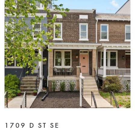
1709 D ST SE