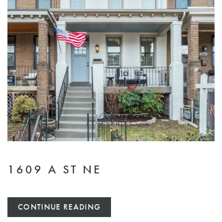
1609 A ST NE
CONTINUE READING