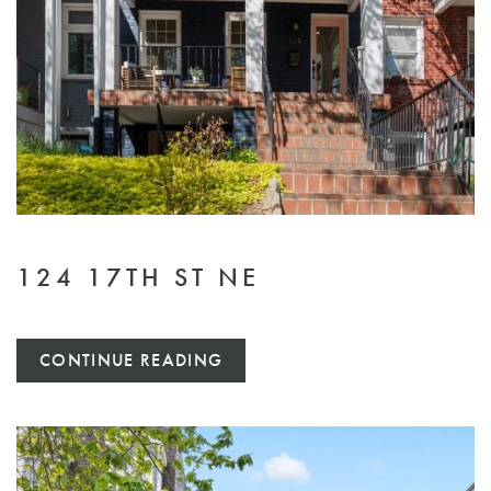
124 17TH ST NE
CONTINUE READING