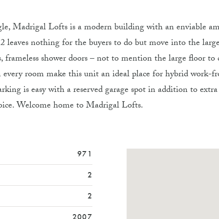
le, Madrigal Lofts is a modern building with an enviable ame
 leaves nothing for the buyers to do but move into the large
, frameless shower doors – not to mention the large floor to 
in every room make this unit an ideal place for hybrid work-f
arking is easy with a reserved garage spot in addition to extr
choice. Welcome home to Madrigal Lofts.
971
2
2
2007