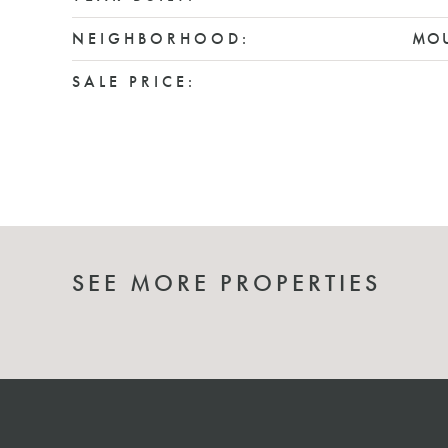
NEIGHBORHOOD:
MOU
SALE PRICE:
SEE MORE PROPERTIES