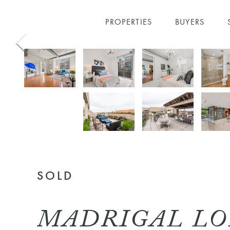
PROPERTIES
BUYERS
Skip to main content
SOLD
MADRIGAL LOF