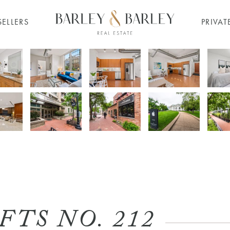
SELLERS
PRIVAT
TS NO. 212