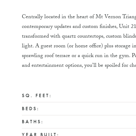
Centrally located in the heart of Mt Vernon Triang
contemporary updates and custom finishes, Unit 212
transformed with quartz countertops, custom blinds
light. A guest room (or home office) plus storage 
sprawling roof terrace or a quick run in the gym. P
and entertainment options, you’ll be spoiled for 
SQ. FEET:
BEDS:
BATHS:
YEAR BUILT: