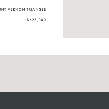
NT VERNON TRIANGLE
$628,000