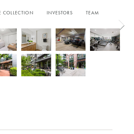
E COLLECTION
INVESTORS
TEAM