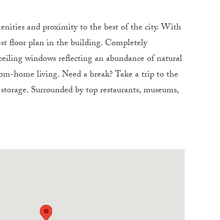
nities and proximity to the best of the city. With
st floor plan in the building. Completely
ceiling windows reflecting an abundance of natural
rom-home living. Need a break? Take a trip to the
a storage. Surrounded by top restaurants, museums,