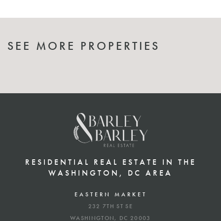
SEE MORE PROPERTIES
RESIDENTIAL REAL ESTATE IN THE
WASHINGTON, DC AREA
EASTERN MARKET
232 7TH ST SE
WASHINGTON, DC 20003