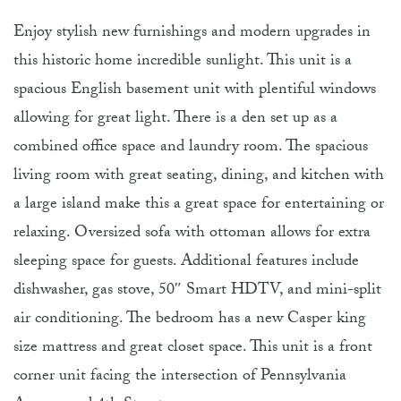
Enjoy stylish new furnishings and modern upgrades in
this historic home incredible sunlight. This unit is a
spacious English basement unit with plentiful windows
allowing for great light. There is a den set up as a
combined office space and laundry room. The spacious
living room with great seating, dining, and kitchen with
a large island make this a great space for entertaining or
relaxing. Oversized sofa with ottoman allows for extra
sleeping space for guests. Additional features include
dishwasher, gas stove, 50″ Smart HDTV, and mini-split
air conditioning. The bedroom has a new Casper king
size mattress and great closet space. This unit is a front
corner unit facing the intersection of Pennsylvania