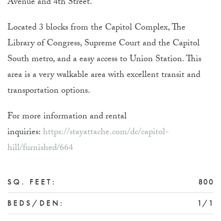
Avenue and 4th Street.
Located 3 blocks from the Capitol Complex, The
Library of Congress, Supreme Court and the Capitol
South metro, and a easy access to Union Station. This
area is a very walkable area with excellent transit and
transportation options.
For more information and rental
inquiries:
https://stayattache.com/dc/capitol-
hill/furnished/664
SQ. FEET:
800
BEDS/DEN:
1/1