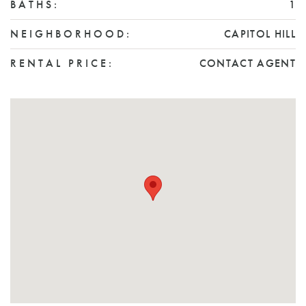
BATHS:
1
NEIGHBORHOOD:
CAPITOL HILL
RENTAL PRICE:
CONTACT AGENT