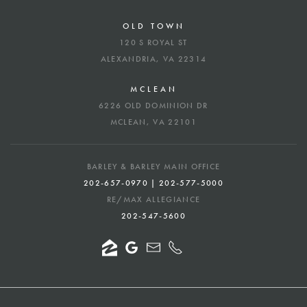
OLD TOWN
120 S ROYAL ST
ALEXANDRIA, VA 22314
MCLEAN
6226 OLD DOMINION DR
MCLEAN, VA 22101
BARLEY & BARLEY MAIN OFFICE
202-657-0970 | 202-577-5000
RE/MAX ALLEGIANCE
202-547-5600