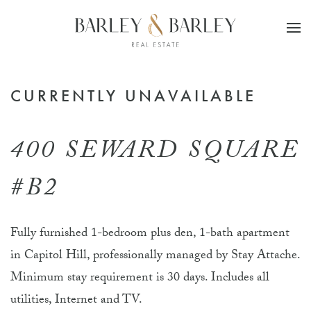
Skip to main content
CURRENTLY UNAVAILABLE
400 SEWARD SQUARE
#B2
Fully furnished 1-bedroom plus den, 1-bath apartment
in Capitol Hill, professionally managed by Stay Attache.
Minimum stay requirement is 30 days. Includes all
utilities, Internet and TV.