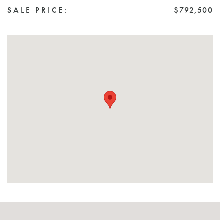
SALE PRICE:
$792,500