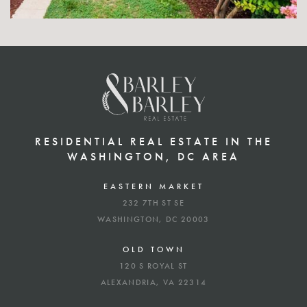
RESIDENTIAL REAL ESTATE IN THE
WASHINGTON, DC AREA
EASTERN MARKET
232 7TH ST SE
WASHINGTON, DC 20003
OLD TOWN
120 S ROYAL ST
ALEXANDRIA, VA 22314