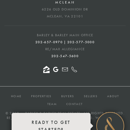
MCLEAN
6226 OLD DOMINION DR
MCLEAN, VA 22101
BARLEY & BARLEY MAIN OFFICE
202-657-0970 | 202-577-5000
RE/MAX ALLEGIANCE
202-547-5600
HOME
PROPERTIES
BUYERS
SELLERS
ABOUT
TEAM
CONTACT
© 2019 —
BARLEY & BARLEY REAL ESTATE
, ALL RIGHTS RESERVED.
RE/MAX ALLEGIANCE — 232 7TH STREET SE #2, WASHINGTON,
READY TO GET
DC 20003
STARTED?