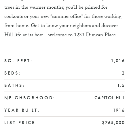
trees in the warmer months; you’ll be primed for
cookouts or your new “summer office” for those working
from home. Get to know your neighbors and discover
Hill life at its best – welcome to 1233 Duncan Place.
SQ. FEET:
1,016
BEDS:
2
BATHS:
1.5
NEIGHBORHOOD:
CAPITOL HILL
YEAR BUILT:
1916
LIST PRICE:
$765,000