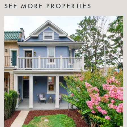
SEE MORE PROPERTIES