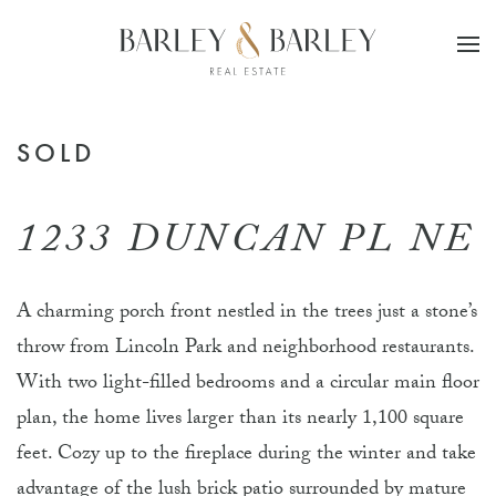
Skip to main content
SOLD
1233 DUNCAN PL NE
A charming porch front nestled in the trees just a stone’s
throw from Lincoln Park and neighborhood restaurants.
With two light-filled bedrooms and a circular main floor
plan, the home lives larger than its nearly 1,100 square
feet. Cozy up to the fireplace during the winter and take
advantage of the lush brick patio surrounded by mature