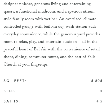
designer finishes, generous living and entertaining
spaces, a functional mudroom, and a spacious atrium
style family room with wet bar. An oversized, climate-
controlled garage with built-in dog wash station adds
everyday convenience, while the generous yard provides
room to relax, play, and entertain outdoors—all in the
peaceful heart of Bel Air with the convenience of retail
shops, dining, commuter routes, and the best of Falls
Church at your fingertips.
SQ. FEET:
5,805
BEDS:
5
BATHS:
4.5