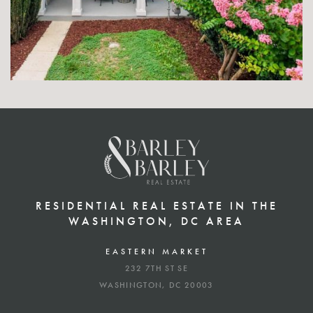
RESIDENTIAL REAL ESTATE IN THE
WASHINGTON, DC AREA
EASTERN MARKET
232 7TH ST SE
WASHINGTON, DC 20003