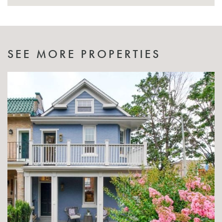
SEE MORE PROPERTIES