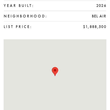
YEAR BUILT:
2026
NEIGHBORHOOD:
BEL AIR
LIST PRICE:
$1,888,500