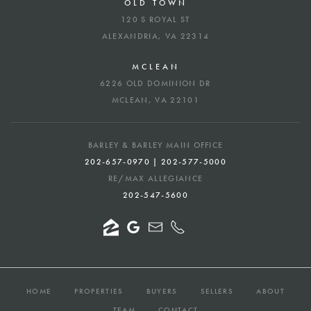
OLD TOWN
120 S ROYAL ST
ALEXANDRIA, VA 22314
MCLEAN
6226 OLD DOMINION DR
MCLEAN, VA 22101
BARLEY & BARLEY MAIN OFFICE
202-657-0970 | 202-577-5000
RE/MAX ALLEGIANCE
202-547-5600
HOME
PROPERTIES
BUYERS
SELLERS
ABOUT
TEAM
CONTACT