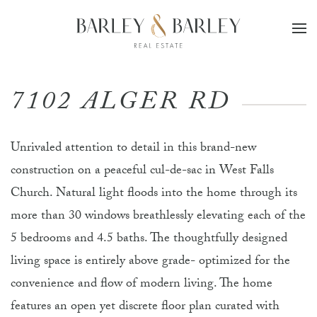
Skip to main content
7102 ALGER RD
Unrivaled attention to detail in this brand-new
construction on a peaceful cul-de-sac in West Falls
Church. Natural light floods into the home through its
more than 30 windows breathlessly elevating each of the
5 bedrooms and 4.5 baths. The thoughtfully designed
living space is entirely above grade- optimized for the
convenience and flow of modern living. The home
features an open yet discrete floor plan curated with