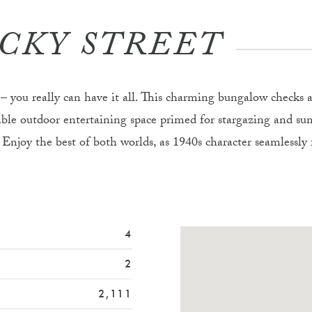
UCKY STREET
y – you really can have it all. This charming bungalow checks
atable outdoor entertaining space primed for stargazing and 
Enjoy the best of both worlds, as 1940s character seamlessly f
4
2
2,111