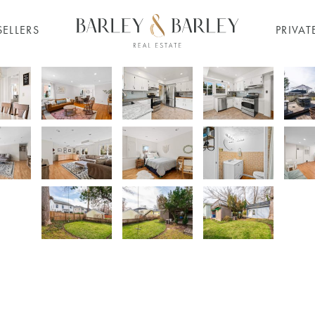
SELLERS
PRIVAT