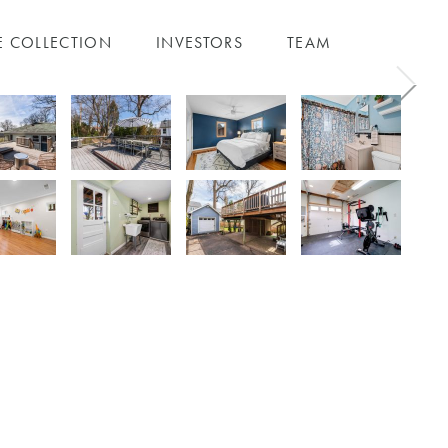
E COLLECTION
INVESTORS
TEAM