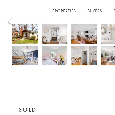
PROPERTIES
BUYERS
Skip to main content
SOLD