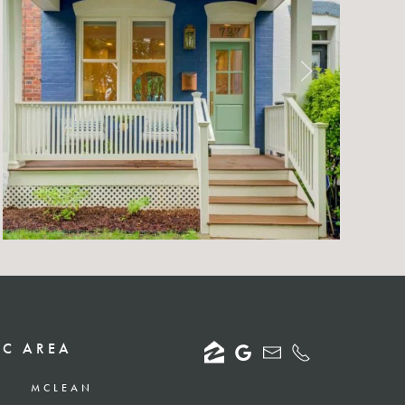
DC AREA
MCLEAN