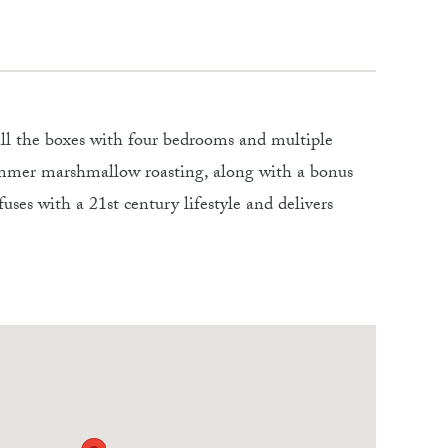
 all the boxes with four bedrooms and multiple
summer marshmallow roasting, along with a bonus
uses with a 21st century lifestyle and delivers