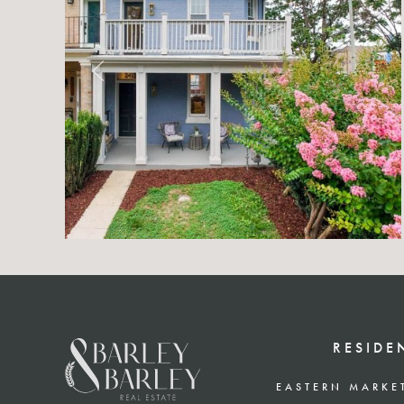
RESIDE
EASTERN MARKE