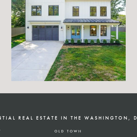
NTIAL REAL ESTATE IN THE WASHINGTON, 
T
OLD TOWN