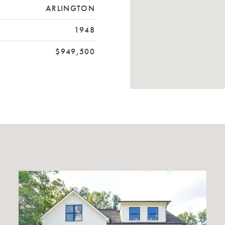
ARLINGTON
1948
$949,500