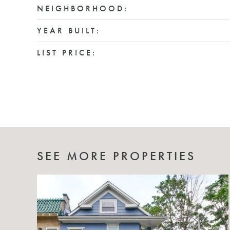
NEIGHBORHOOD:
YEAR BUILT:
LIST PRICE:
SEE MORE PROPERTIES