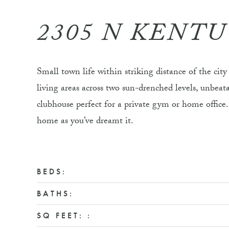
2305 N KENT
Small town life within striking distance of the cit
living areas across two sun-drenched levels, unbe
clubhouse perfect for a private gym or home office. 
home as you’ve dreamt it.
BEDS:
BATHS:
SQ FEET: :