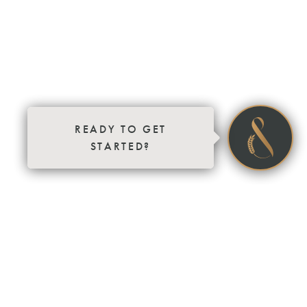
READY TO GET
STARTED?
SOLD